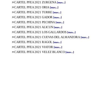
CARTEL PFEA 2021 ZURGENA
[mas...]
CARTEL PFEA 2021 ORIA
[mas...]
CARTEL PFEA 2021 TURRE
[mas...]
CARTEL PFEA 2021 GADOR
[mas...]
CARTEL PFEA 2021 PECHINA
[mas...]
CARTEL PFEA 2021 ALICUN
[mas...]
CARTEL PFEA 2021 LOS GALLARDOS
[mas...]
CARTEL PFEA 2021 CUEVAS DEL ALMANZORA
[mas...]
CARTEL PFEA 2021 RAGOL
[mas...]
CARTEL PFEA 2021 VIATOR
[mas...]
CARTEL PFEA 2021 VELEZ BLANCO
[mas...]