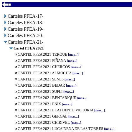
Carteles PFEA-17-
Carteles PFEA-18-
Carteles PFEA-19-
Carteles PFEA-20-
Carteles PFEA-21-
Cartel PFEA 2021
CARTEL PFEA 2021 TERQUE
[mas...]
CARTEL PFEA 2021 FIÑANA
[mas...]
CARTEL PFEA 2021 CHERCOS
[mas...]
CARTEL PFEA 2021 ALMOCITA
[mas...]
CARTEL PFEA 2021 SENES
[mas...]
CARTEL PFEA 2021 BEDAR
[mas...]
CARTEL PFEA 2021 SUFLI
[mas...]
CARTEL PFEA 2021 BENTARIQUE
[mas...]
CARTEL PFEA 2021 ENIX
[mas...]
CARTEL PFEA 2021 ELA FUENTE VICTORIA
[mas...]
CARTEL PFEA 2021 GERGAL
[mas...]
CARTEL PFEA 2021 CHIRIVEL
[mas...]
CARTEL PFEA 2021 LUCAINENA DE LAS TORRES
[mas...]